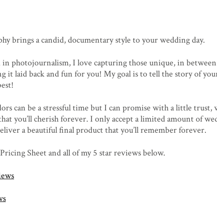
phy brings a candid, documentary style to your wedding day.
in photojournalism, I love capturing those unique, in betwee
g it laid back and fun for you! My goal is to tell the story of y
est!
s can be a stressful time but I can promise with a little trust,
that you’ll cherish forever. I only accept a limited amount of w
eliver a beautiful final product that you’ll remember forever.
 Pricing Sheet and all of my 5 star reviews below.
iews
ws