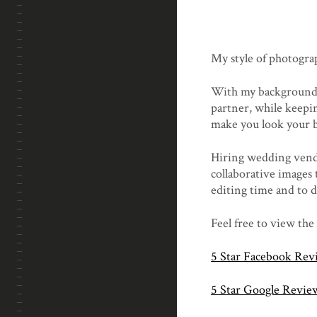
My style of photogra
With my background 
partner, while keepin
make you look your b
Hiring wedding vendor
collaborative images 
editing time and to d
Feel free to view the
5 Star Facebook Rev
5 Star Google Revie