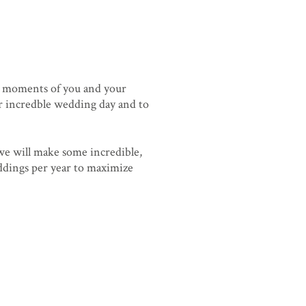
n moments of you and your
our incredble wedding day and to
 we will make some incredible,
eddings per year to maximize