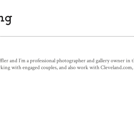
ng
fler and I’m a professional photographer and gallery owner in t
rking with engaged couples, and also work with Cleveland.com, 