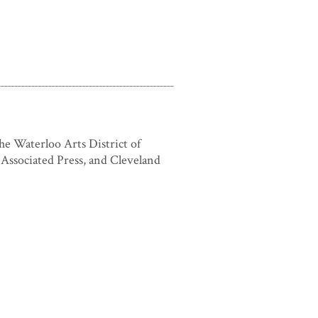
he Waterloo Arts District of
Associated Press, and Cleveland