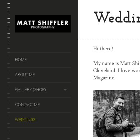
Weddi
Hi there!
HOME
My name is Matt Shif
Cleveland. I love wo
ABOUT ME
Magazine.
GALLERY (SHOP)
CONTACT ME
WEDDINGS