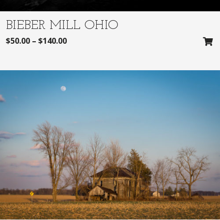
BIEBER MILL OHIO
$
50.00
–
$
140.00