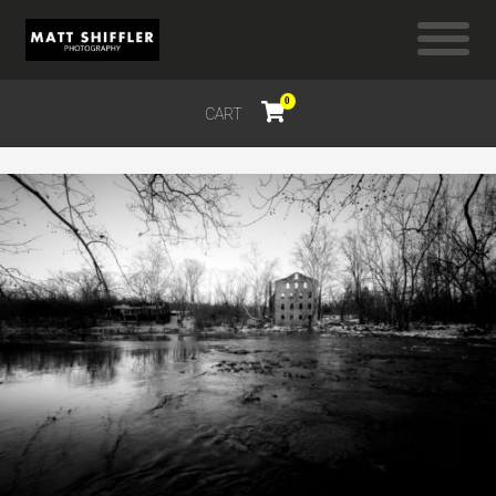
0
CART
$
0.00