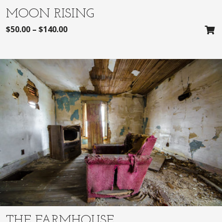
MOON RISING
$
50.00
–
$
140.00
THE FARMHOUSE