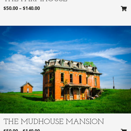
$
50.00
–
$
140.00
THE MUDHOUSE MANSION
$
50.00
–
$
140.00