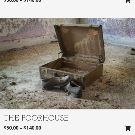
THE POORHOUSE
$
50.00
–
$
140.00