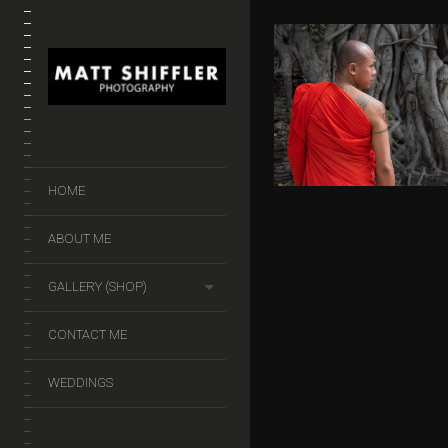
THE BUDD
HEAD
$
50.00
–
$
140.
HOME
ABOUT ME
GALLERY (SHOP)
CONTACT ME
WEDDINGS