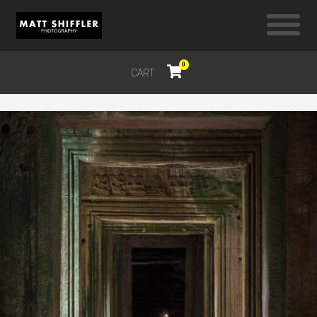
0
CART
$
0.00