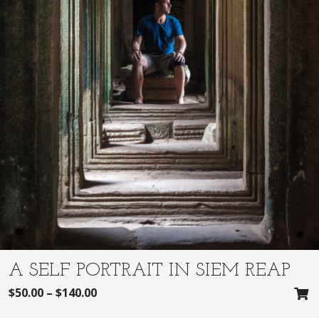
A SELF PORTRAIT IN SIEM REAP
$
50.00
–
$
140.00