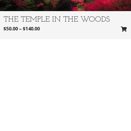
THE TEMPLE IN THE WOODS
$
50.00
–
$
140.00