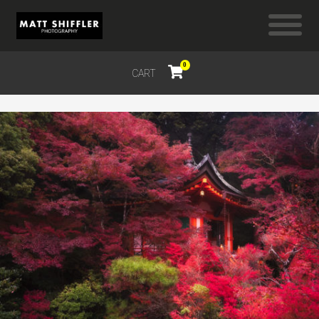
0
CART
$
0.00