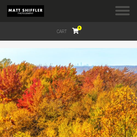
0
CART
$
0.00