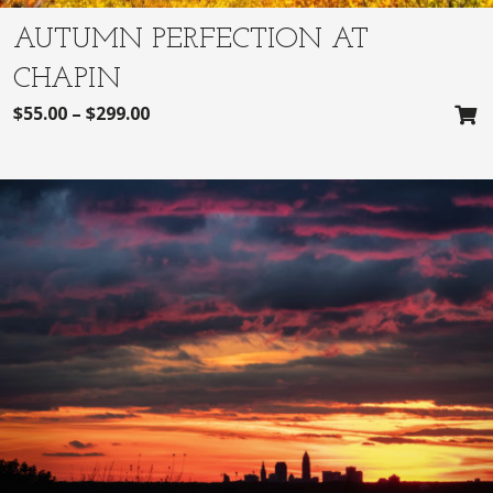
AUTUMN PERFECTION AT
CHAPIN
$
55.00
–
$
299.00