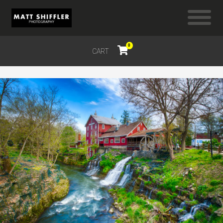
0
CART
$
0.00