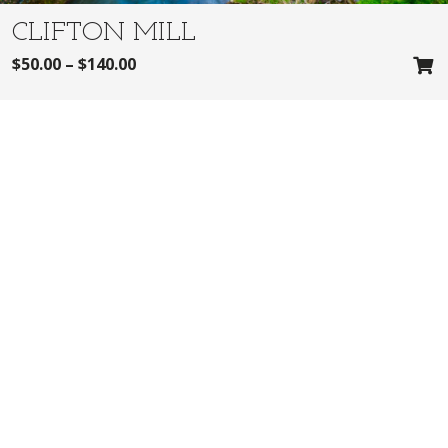
CLIFTON MILL
$
50.00
–
$
140.00