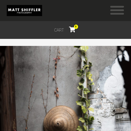
0
CART
$
0.00