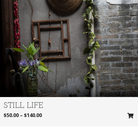
STILL LIFE
$
50.00
–
$
140.00