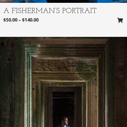
A FISHERMAN’S PORTRAIT
$
50.00
–
$
140.00