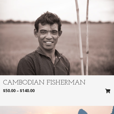
CAMBODIAN FISHERMAN
$
50.00
–
$
140.00