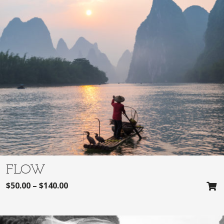
FLOW
$
50.00
–
$
140.00