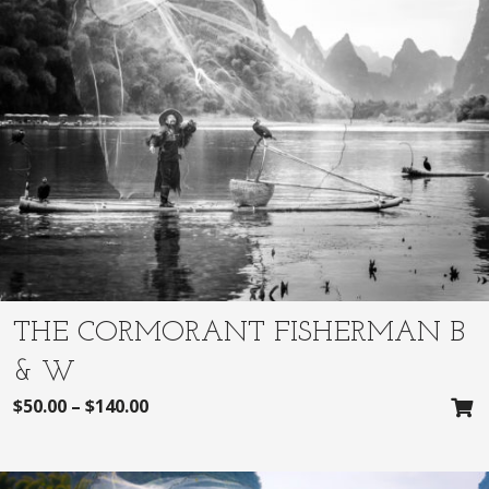
THE CORMORANT FISHERMAN B
& W
$
50.00
–
$
140.00