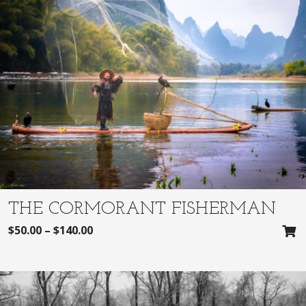
THE CORMORANT FISHERMAN
$
50.00
–
$
140.00