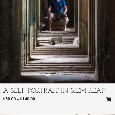
A SELF PORTRAIT IN SIEM REAP
$
50.00
–
$
140.00