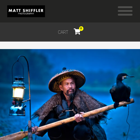
0
CART
$
0.00