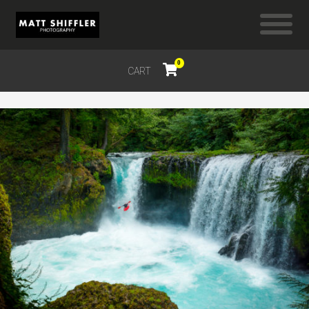
0
CART
$
0.00