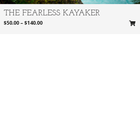
THE FEARLESS KAYAKER
$
50.00
–
$
140.00