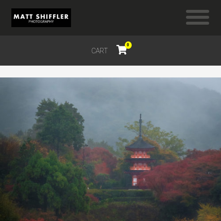
0
CART
$
0.00