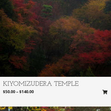
KIYOMIZUDERA TEMPLE
$
50.00
–
$
140.00