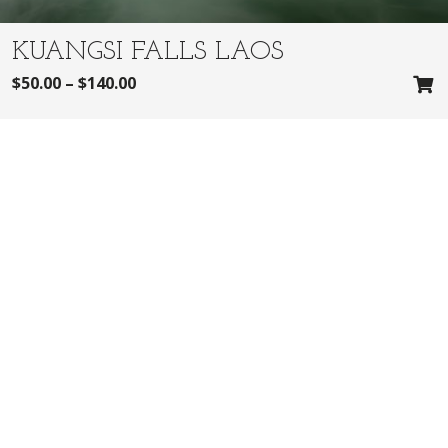
KUANGSI FALLS LAOS
$
50.00
–
$
140.00