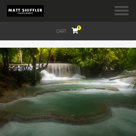
0
CART
$
0.00