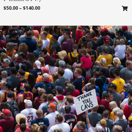
$
50.00
–
$
140.00