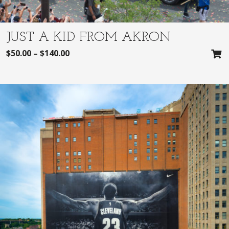
JUST A KID FROM AKRON
$
50.00
–
$
140.00