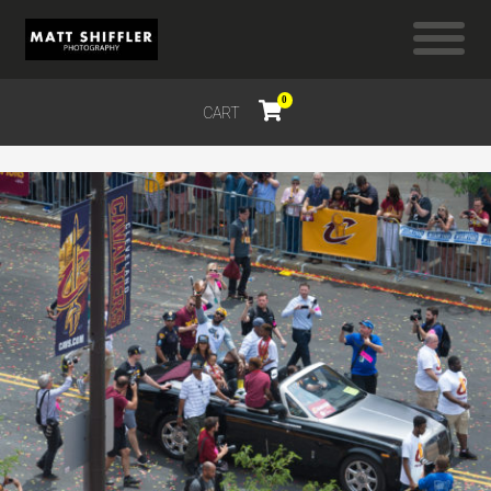
0
CART
$
0.00