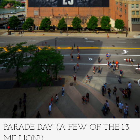
PARADE DAY (A FEW OF THE 1.3
MILLION!)