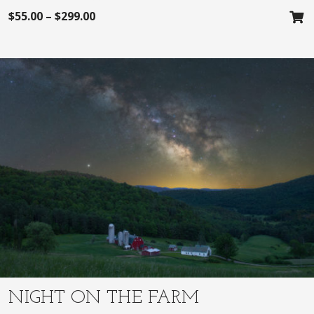
$
55.00
–
$
299.00
NIGHT ON THE FARM