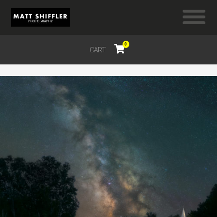
0
CART
$
0.00