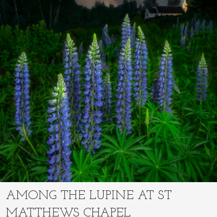
AMONG THE LUPINE AT ST
MATTHEWS CHAPEL