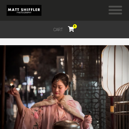
0
CART
$
0.00