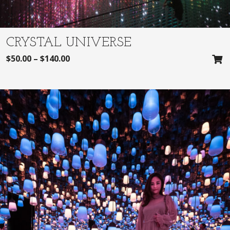
CRYSTAL UNIVERSE
$
50.00
–
$
140.00