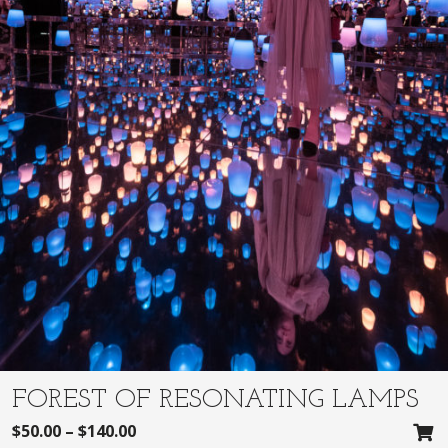
FOREST OF RESONATING LAMPS
$
50.00
–
$
140.00