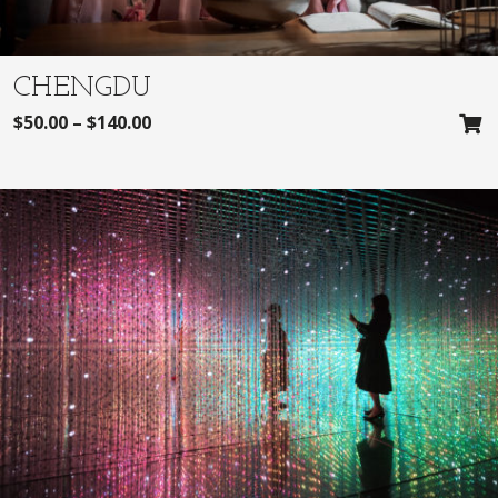
CHENGDU
$
50.00
–
$
140.00