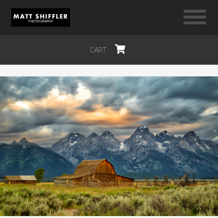
CART
$0