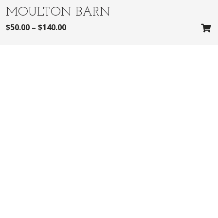
MOULTON BARN
$
50.00
–
$
140.00