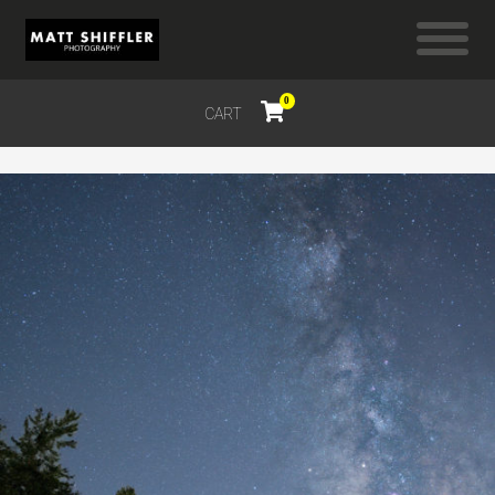
0
CART
$
0.00