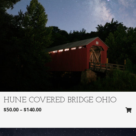
HUNE COVERED BRIDGE OHIO
$
50.00
–
$
140.00