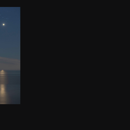
ADES
ION
00