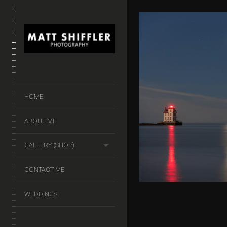
VENUS-PLEI
HOME
CONJUNCT
$
50.00
–
$
140.
ABOUT ME
GALLERY (SHOP)
CONTACT ME
WEDDINGS