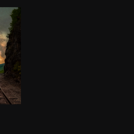
 THE
00