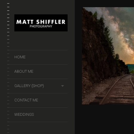
A NIGHT AT
NOTCH
HOME
$
50.00
–
$
299.
ABOUT ME
GALLERY (SHOP)
CONTACT ME
WEDDINGS