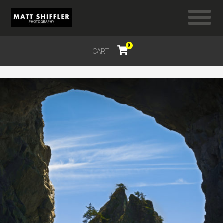
0
CART
$
0.00