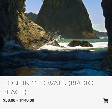
HOLE IN THE WALL (RIALTO
BEACH)
$
50.00
–
$
140.00