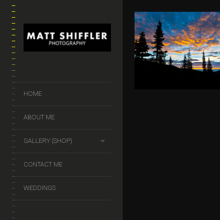
DREAM LA
$
50.00
–
$
140.
HOME
ABOUT ME
GALLERY (SHOP)
CONTACT ME
WEDDINGS