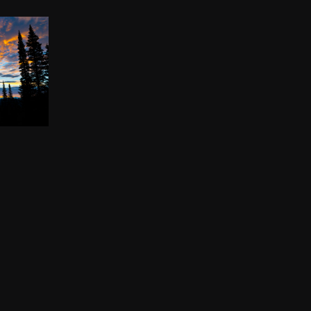
KE
00