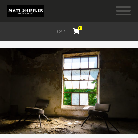
0
CART
$
0.00