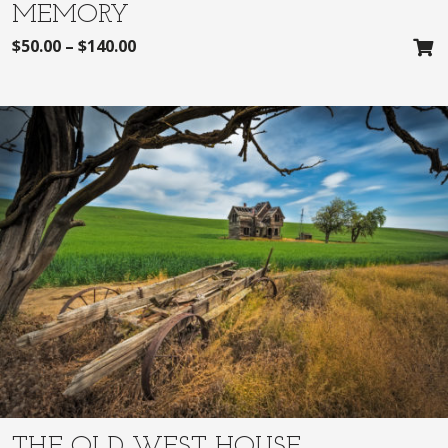
MEMORY
$
50.00
–
$
140.00
THE OLD WEST HOUSE