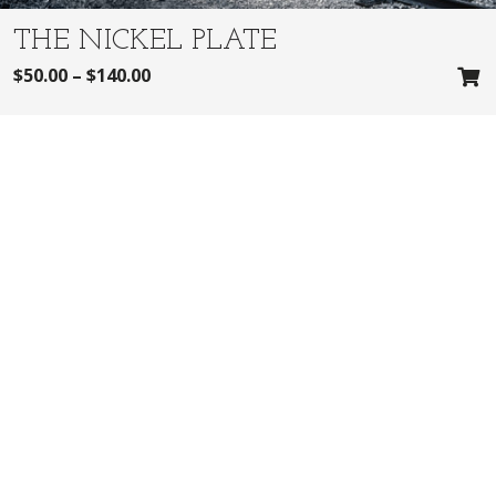
THE NICKEL PLATE
$
50.00
–
$
140.00