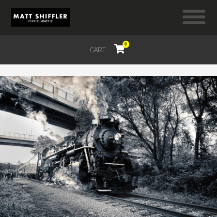
0
CART
$
0.00