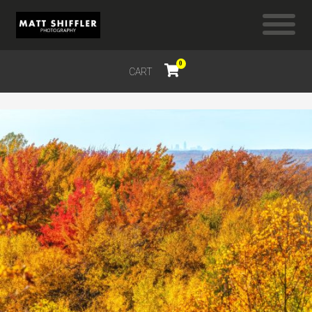
0
CART
$
0.00