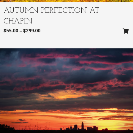
AUTUMN PERFECTION AT
CHAPIN
$
55.00
–
$
299.00