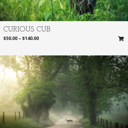
CURIOUS CUB
$
50.00
–
$
140.00