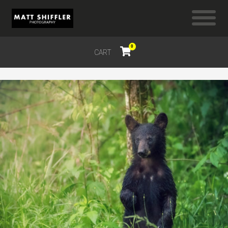
0
CART
$
0.00