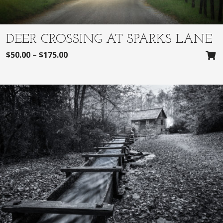
DEER CROSSING AT SPARKS LANE
$
50.00
–
$
175.00