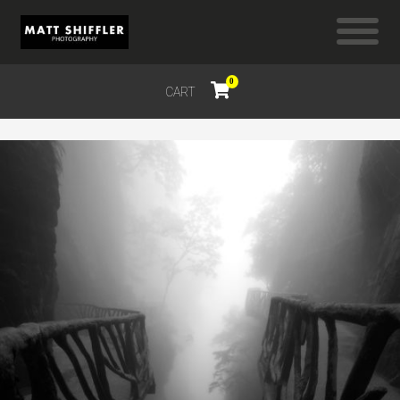
0
CART
$
0.00