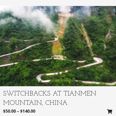
SWITCHBACKS AT TIANMEN
MOUNTAIN, CHINA
$
50.00
–
$
140.00