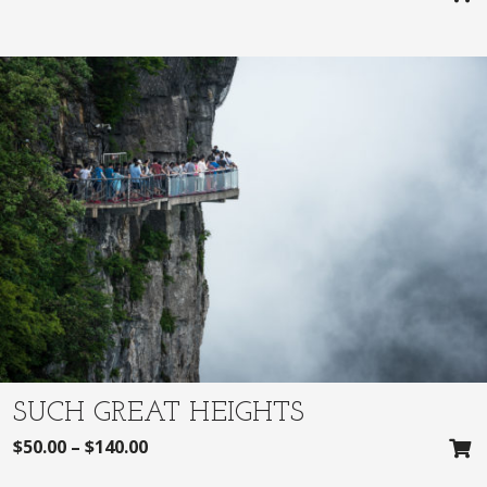
SUCH GREAT HEIGHTS
$
50.00
–
$
140.00