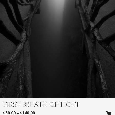
FIRST BREATH OF LIGHT
$
50.00
–
$
140.00