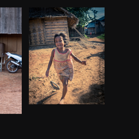
THE FIRECRACKER
 GIRL
$
50.00
–
$
140.00
00