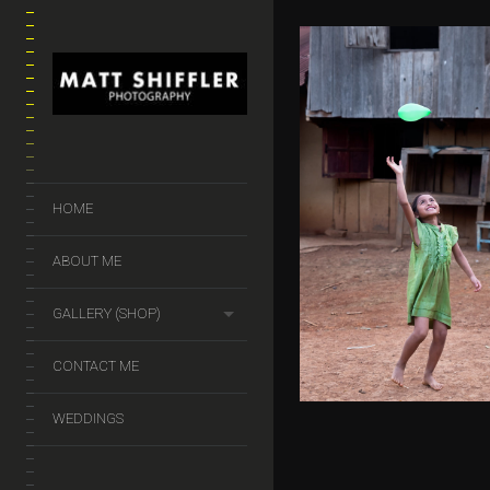
MY BALLOON
HOME
$
50.00
–
$
140.
ABOUT ME
GALLERY (SHOP)
CONTACT ME
WEDDINGS