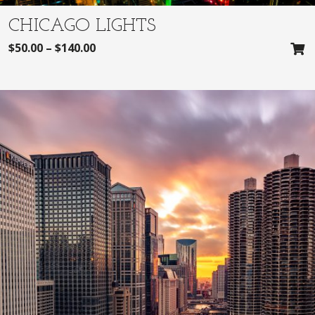
CHICAGO LIGHTS
$
50.00
–
$
140.00