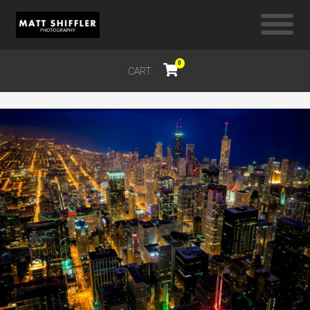
0
CART
$
0.00