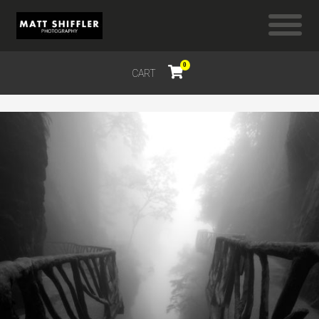
0
CART
$
0.00