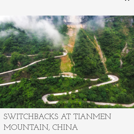
SWITCHBACKS AT TIANMEN
MOUNTAIN, CHINA