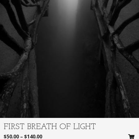
FIRST BREATH OF LIGHT
$
50.00
–
$
140.00