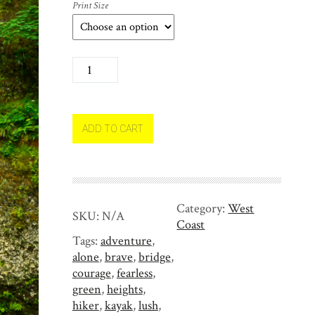
Print Size
I
n
A
w
e
ADD TO CART
o
f
M
u
Category:
West
l
SKU:
N/A
Coast
t
Tags:
adventure
,
n
alone
,
brave
,
bridge
,
o
courage
,
fearless
,
m
green
,
heights
,
a
hiker
,
kayak
,
lush
,
h