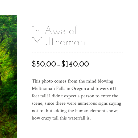
In Awe of
Multnomah
$
50.00
$
140.00
–
This photo comes from the mind blowing
Multnomah Falls in Oregon and towers 611
feet tall! I didn’t expect a person to enter the
scene, since there were numerous signs saying
not to, but adding the human element shows
how crazy tall this waterfall is.