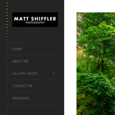
HOME
ABOUT ME
GALLERY (SHOP)
CONTACT ME
WEDDINGS