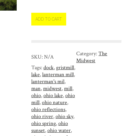
n
t
e
ADD TO CART
r
m
a
n
Category:
The
'
SKU:
N/A
Midwest
s
Tags:
dock
,
gristmill
,
M
lake
,
lanterman mill
,
i
lanterman's mil
,
l
man
,
midwest
,
mill
,
l
ohio
,
ohio lake
,
ohio
i
mill
,
ohio nature
,
n
ohio reflections
,
t
ohio river
,
ohio sky
,
h
ohio spring
,
ohio
e
sunset
,
ohio water
,
F