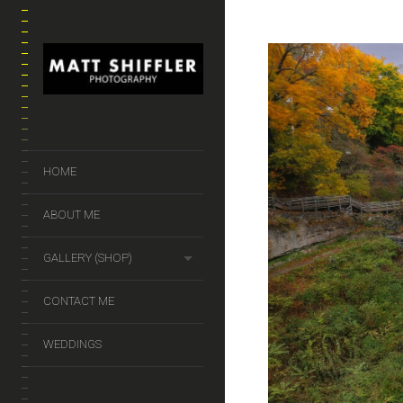
HOME
ABOUT ME
GALLERY (SHOP)
CONTACT ME
WEDDINGS