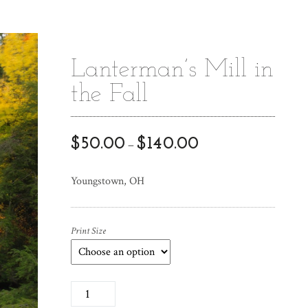
Lanterman’s Mill in
the Fall
$
50.00
$
140.00
–
Youngstown, OH
Print Size
L
a