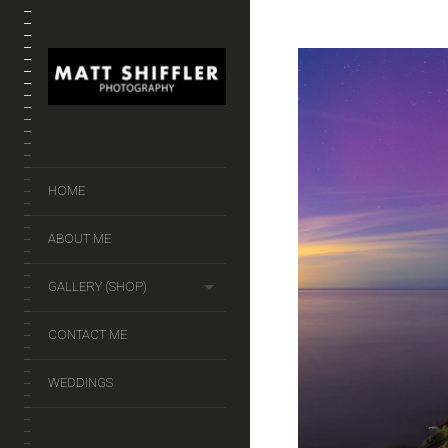
HOME
ABOUT ME
GALLERY (SHOP)
CONTACT ME
WEDDINGS