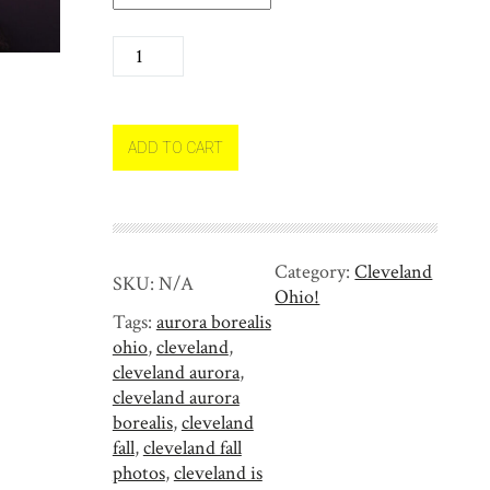
N
o
r
t
h
ADD TO CART
e
r
n
L
Category:
Cleveland
i
SKU:
N/A
Ohio!
g
Tags:
aurora borealis
h
ohio
,
cleveland
,
t
cleveland aurora
,
s
cleveland aurora
a
borealis
,
cleveland
r
fall
,
cleveland fall
r
photos
,
cleveland is
i