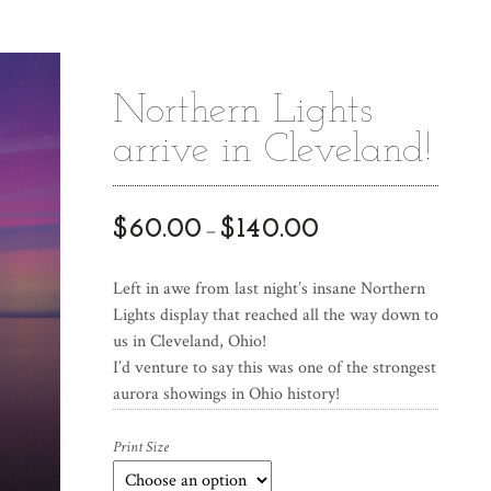
Northern Lights
arrive in Cleveland!
$
60.00
$
140.00
–
Left in awe from last night’s insane Northern
Lights display that reached all the way down to
us in Cleveland, Ohio!
I’d venture to say this was one of the strongest
aurora showings in Ohio history!
Print Size