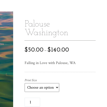
Palouse
Washington
$
50.00
$
140.00
–
Falling in Love with Palouse, WA
Print Size
P
a