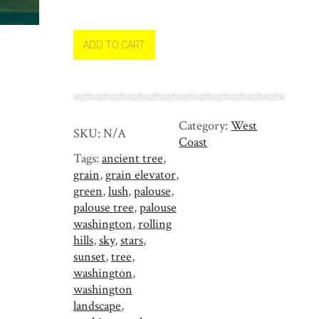
l
o
u
ADD TO CART
s
e
W
a
Category:
West
s
SKU:
N/A
Coast
h
Tags:
ancient tree
,
i
grain
,
grain elevator
,
n
green
,
lush
,
palouse
,
g
palouse tree
,
palouse
t
washington
,
rolling
o
hills
,
sky
,
stars
,
n
sunset
,
tree
,
q
washington
,
u
washington
a
landscape
,
n