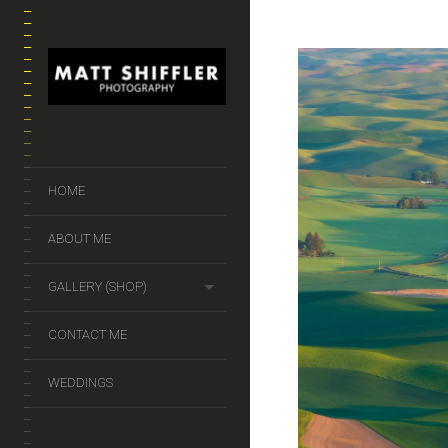
HOME
ABOUT ME
GALLERY (SHOP)
CONTACT ME
WEDDINGS