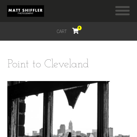
0
CART
$
0.00
Point to Cleveland