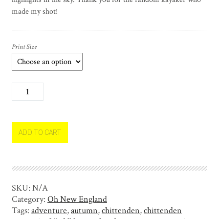
made my shot!
Print Size
T
h
e
K
a
ADD TO CART
y
a
k
e
SKU:
N/A
r
Category:
Oh New England
q
Tags:
adventure
,
autumn
,
chittenden
,
chittenden
u