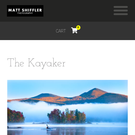
0
CART
$
0.00
The Kayaker