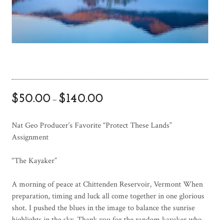
$
50.00
$
140.00
–
Nat Geo Producer’s Favorite “Protect These Lands”
Assignment
“The Kayaker”
A morning of peace at Chittenden Reservoir, Vermont When
preparation, timing and luck all come together in one glorious
shot. I pushed the blues in the image to balance the sunrise
highlights in the sky. Thank you for the random kayaker who