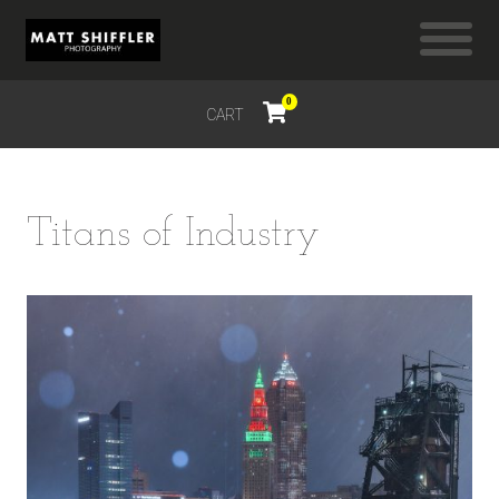
0
CART
$
0.00
Titans of Industry