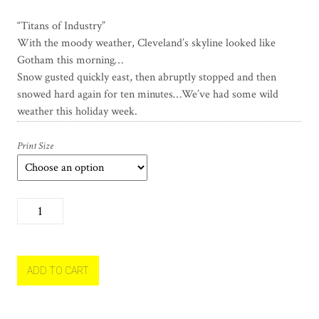
“Titans of Industry”
With the moody weather, Cleveland’s skyline looked like
Gotham this morning…
Snow gusted quickly east, then abruptly stopped and then
snowed hard again for ten minutes…We’ve had some wild
weather this holiday week.
Print Size
T
i
t
a
n
ADD TO CART
s
o