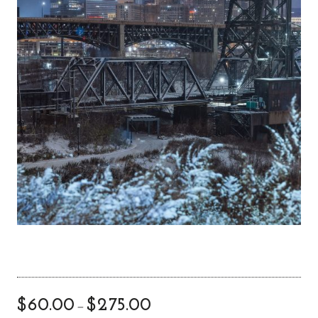
$
60.00
$
275.00
–