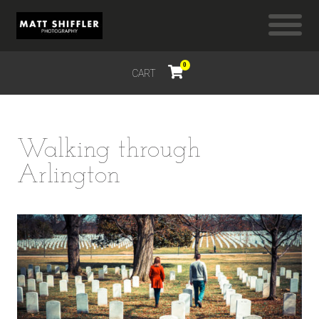
0
CART
$
0.00
Walking through
Arlington