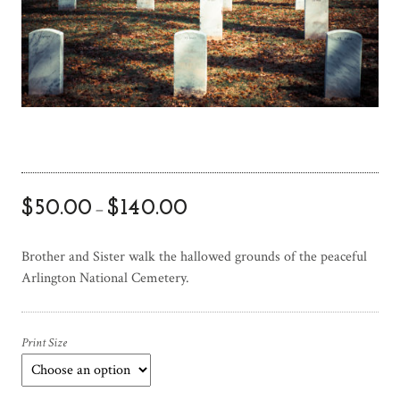
$
50.00
$
140.00
–
Brother and Sister walk the hallowed grounds of the peaceful
Arlington National Cemetery.
Print Size