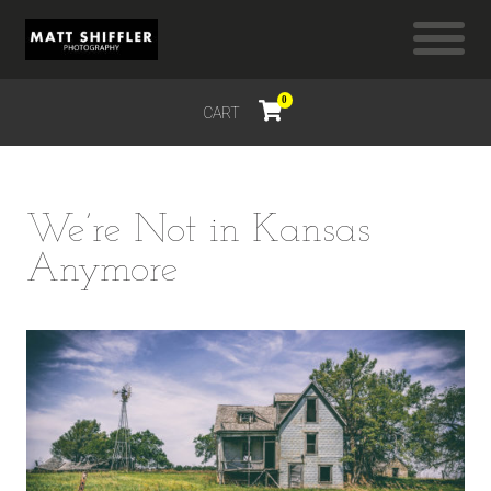
0
CART
$
0.00
We’re Not in Kansas
Anymore