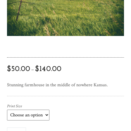
$
50.00
$
140.00
–
Stunning farmhouse in the middle of nowhere Kansas.
Print Size
W