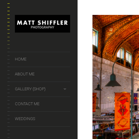
HOME
ABOUT ME
GALLERY (SHOP)
CONTACT ME
WEDDINGS