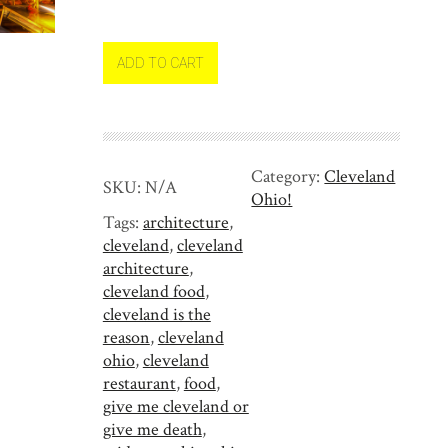
s
t
S
ADD TO CART
i
d
e
M
Category:
Cleveland
a
SKU:
N/A
Ohio!
r
Tags:
architecture
,
k
cleveland
,
cleveland
e
architecture
,
t
cleveland food
,
i
cleveland is the
n
reason
,
cleveland
C
ohio
,
cleveland
l
restaurant
,
food
,
e
give me cleveland or
v
give me death
,
e