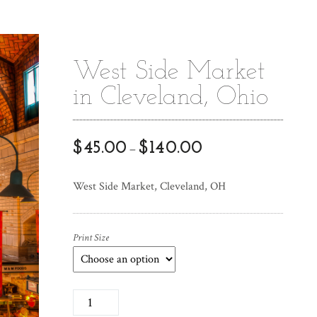
West Side Market
in Cleveland, Ohio
$
45.00
$
140.00
–
West Side Market, Cleveland, OH
Print Size
W
e