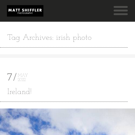
Tag Archives: irish photo
7
MAY
2022
Ireland!