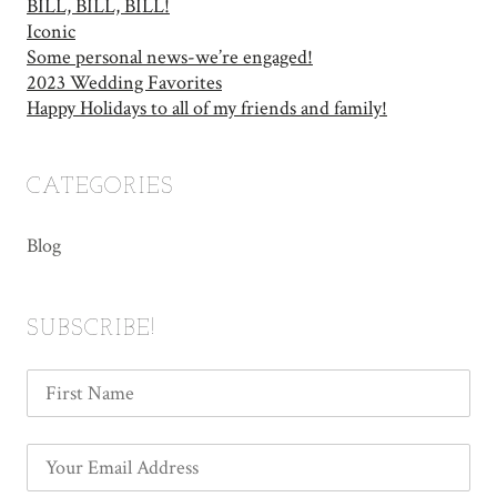
BILL, BILL, BILL!
Iconic
Some personal news-we’re engaged!
2023 Wedding Favorites
Happy Holidays to all of my friends and family!
CATEGORIES
Blog
SUBSCRIBE!