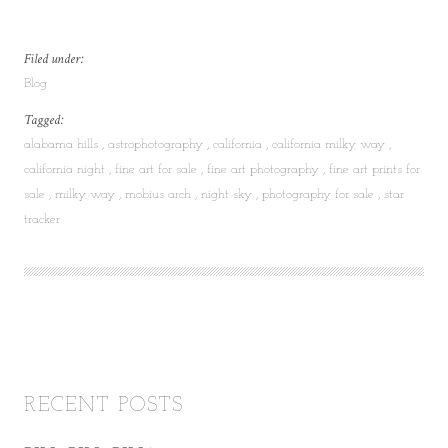
Filed under:
Blog
Tagged:
alabama hills
astrophotography
california
california milky way
california night
fine art for sale
fine art photography
fine art prints for
sale
milky way
mobius arch
night sky
photography for sale
star
tracker
RECENT POSTS