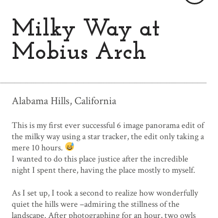
Milky Way at
Mobius Arch
Alabama Hills, California
This is my first ever successful 6 image panorama edit of
the milky way using a star tracker, the edit only taking a
mere 10 hours.
I wanted to do this place justice after the incredible
night I spent there, having the place mostly to myself.
As I set up, I took a second to realize how wonderfully
quiet the hills were –admiring the stillness of the
landscape. After photographing for an hour, two owls