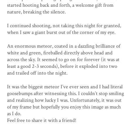
started hooting back and forth, a welcome gift from
nature, breaking the silence.
I continued shooting, not taking this night for granted,
when I saw a giant burst out of the corner of my eye.
An enormous meteor, coated in a dazzling brilliance of
white and green, fireballed directly above head and
across the sky. It seemed to go on for forever (it was at
least a good 2-3 seconds), before it exploded into two
and trailed off into the night.
It was the biggest meteor I’ve ever seen and I had literal
goosebumps after witnessing this. I couldn’t stop smiling
and realizing how lucky I was. Unfortunately, it was out
of my frame but hopefully you enjoy this image as much
as I do.
Feel free to share it with a friend!