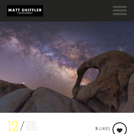
12
FEB
5
LIKES
2020