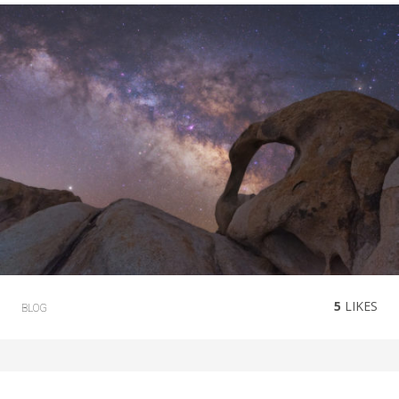
5
LIKES
BLOG