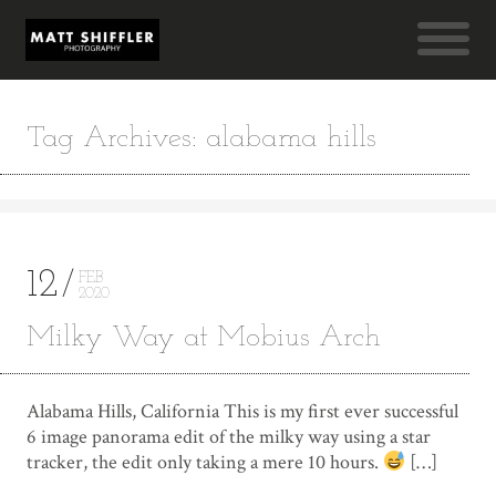
Tag Archives: alabama hills
12
FEB
2020
Milky Way at Mobius Arch
Alabama Hills, California This is my first ever successful
6 image panorama edit of the milky way using a star
tracker, the edit only taking a mere 10 hours.
[…]