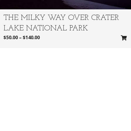
THE MILKY WAY OVER CRATER
LAKE NATIONAL PARK
$
50.00
–
$
140.00