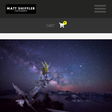
0
CART
$
0.00