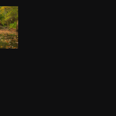
IP
00