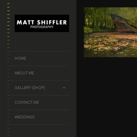
GHOST SH
$
50.00
–
$
140.
HOME
ABOUT ME
GALLERY (SHOP)
CONTACT ME
WEDDINGS