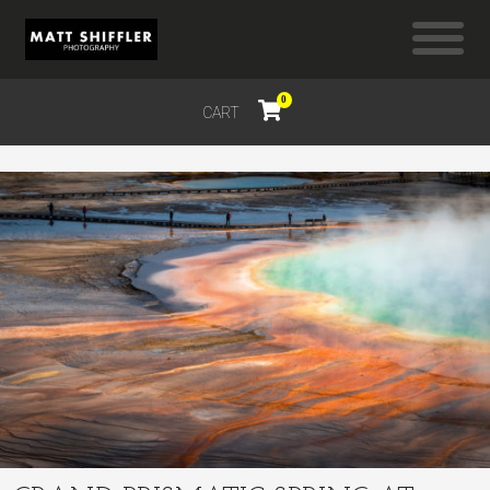
0
CART
$
0.00