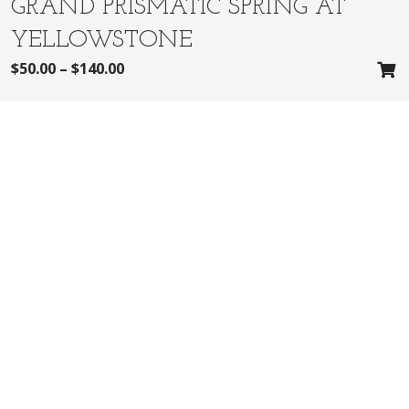
GRAND PRISMATIC SPRING AT
YELLOWSTONE
$
50.00
–
$
140.00