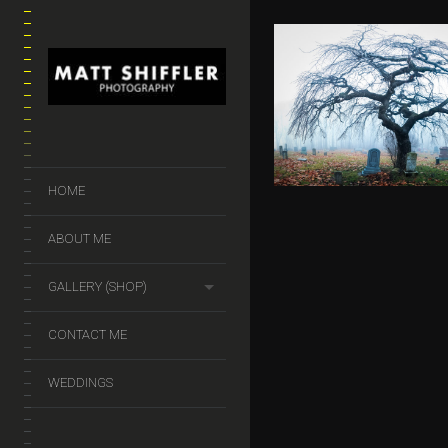
HALLOWEEN 
$
50.00
–
$
140.
HOME
ABOUT ME
GALLERY (SHOP)
CONTACT ME
WEDDINGS