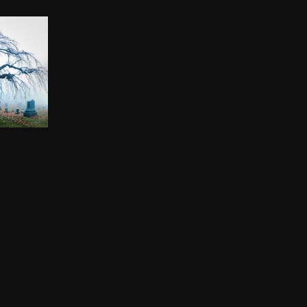
TREE
00