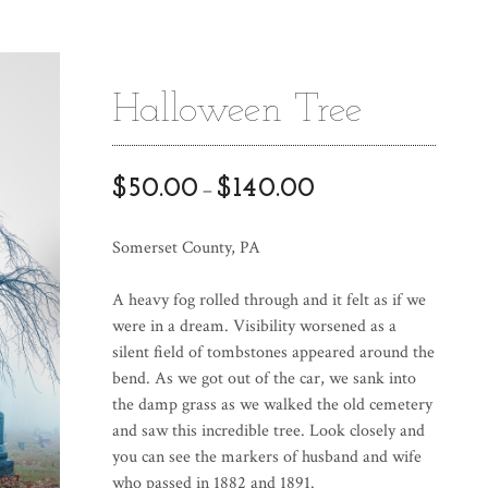
Halloween Tree
$
50.00
$
140.00
–
Somerset County, PA
A heavy fog rolled through and it felt as if we
were in a dream. Visibility worsened as a
silent field of tombstones appeared around the
bend. As we got out of the car, we sank into
the damp grass as we walked the old cemetery
and saw this incredible tree. Look closely and
you can see the markers of husband and wife
who passed in 1882 and 1891.