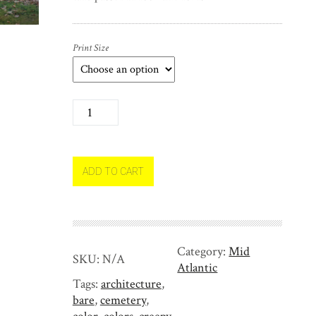
Print Size
H
a
l
l
o
ADD TO CART
w
e
e
n
Category:
Mid
T
SKU:
N/A
Atlantic
r
Tags:
architecture
,
e
bare
,
cemetery
,
e