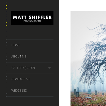
HOME
ABOUT ME
GALLERY (SHOP)
CONTACT ME
WEDDINGS