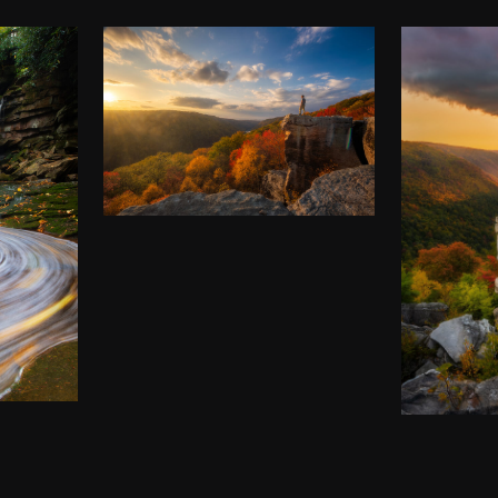
COOPER’S ROCK, IN
ALL ITS AUTUMN
GLORY
G
$
50.00
–
$
140.00
LIN
A
$
50
00