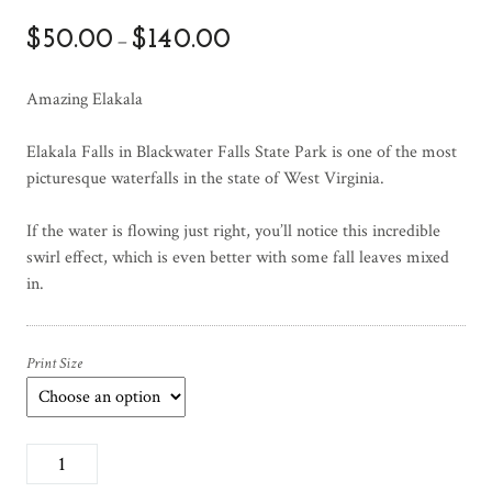
$
50.00
$
140.00
–
Amazing Elakala
Elakala Falls in Blackwater Falls State Park is one of the most
picturesque waterfalls in the state of West Virginia.
If the water is flowing just right, you’ll notice this incredible
swirl effect, which is even better with some fall leaves mixed
in.
Print Size
A
m