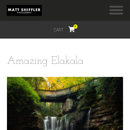
0
CART
$
0.00
Amazing Elakala