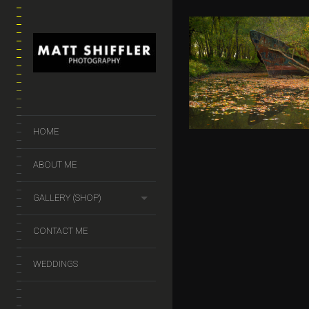
GHOST SH
$
50.00
–
$
140.
HOME
ABOUT ME
GALLERY (SHOP)
CONTACT ME
WEDDINGS