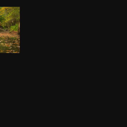
IP
00